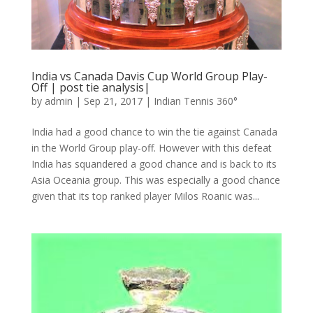
India vs Canada Davis Cup World Group Play-
Off | post tie analysis|
by
admin
|
Sep 21, 2017
|
Indian Tennis 360°
India had a good chance to win the tie against Canada
in the World Group play-off. However with this defeat
India has squandered a good chance and is back to its
Asia Oceania group. This was especially a good chance
given that its top ranked player Milos Roanic was...