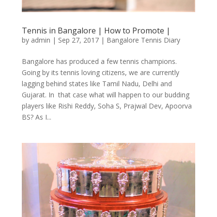
Tennis in Bangalore | How to Promote |
by
admin
|
Sep 27, 2017
|
Bangalore Tennis Diary
Bangalore has produced a few tennis champions.
Going by its tennis loving citizens, we are currently
lagging behind states like Tamil Nadu, Delhi and
Gujarat. In that case what will happen to our budding
players like Rishi Reddy, Soha S, Prajwal Dev, Apoorva
BS? As I...