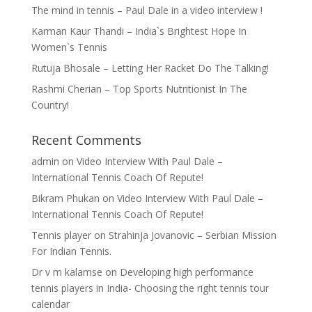
The mind in tennis – Paul Dale in a video interview !
Karman Kaur Thandi – India`s Brightest Hope In
Women`s Tennis
Rutuja Bhosale – Letting Her Racket Do The Talking!
Rashmi Cherian – Top Sports Nutritionist In The
Country!
Recent Comments
admin
on
Video Interview With Paul Dale –
International Tennis Coach Of Repute!
Bikram Phukan
on
Video Interview With Paul Dale –
International Tennis Coach Of Repute!
Tennis player
on
Strahinja Jovanovic – Serbian Mission
For Indian Tennis.
Dr v m kalamse
on
Developing high performance
tennis players in India- Choosing the right tennis tour
calendar