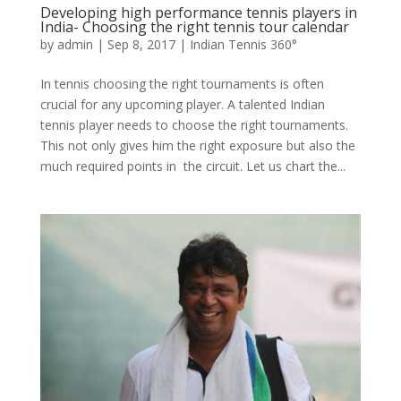
Developing high performance tennis players in
India- Choosing the right tennis tour calendar
by
admin
|
Sep 8, 2017
|
Indian Tennis 360°
In tennis choosing the right tournaments is often
crucial for any upcoming player. A talented Indian
tennis player needs to choose the right tournaments.
This not only gives him the right exposure but also the
much required points in the circuit. Let us chart the...