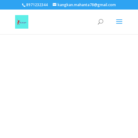
TEST15861
8971232344
kangkan.mahanta78@gmail.com
EAAGSwnJffPsBADh3n454TAtGx0T0aZBpZAbst2kjfnTvb6ZBpXIbS