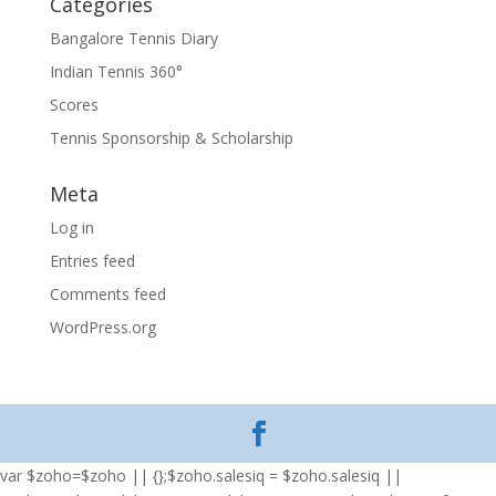
Categories
Bangalore Tennis Diary
Indian Tennis 360°
Scores
Tennis Sponsorship & Scholarship
Meta
Log in
Entries feed
Comments feed
WordPress.org
var $zoho=$zoho || {};$zoho.salesiq = $zoho.salesiq ||