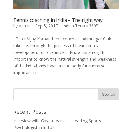
Tennis coaching in India – The right way
by
admin
|
Sep 5, 2017
|
Indian Tennis 360°
Peter Vijay Kumar, head coach at Indiranagar Club
takes us through the process of basic tennis
development for a tennis kid. Know his strength:
Important to know the natural strength and weakness
of the kid. All kids have unique body functions so
important to...
Recent Posts
Interview with Gayatri Vartak – Leading Sports
Psychologist in India !