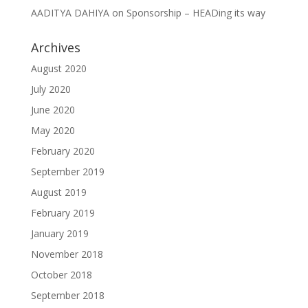
AADITYA DAHIYA
on
Sponsorship – HEADing its way
Archives
August 2020
July 2020
June 2020
May 2020
February 2020
September 2019
August 2019
February 2019
January 2019
November 2018
October 2018
September 2018