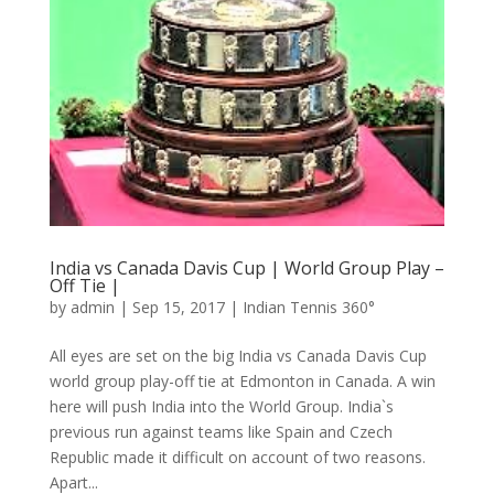
India vs Canada Davis Cup | World Group Play –
Off Tie |
by
admin
|
Sep 15, 2017
|
Indian Tennis 360°
All eyes are set on the big India vs Canada Davis Cup
world group play-off tie at Edmonton in Canada. A win
here will push India into the World Group. India`s
previous run against teams like Spain and Czech
Republic made it difficult on account of two reasons.
Apart...