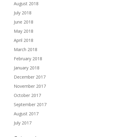
August 2018
July 2018
June 2018
May 2018
April 2018
March 2018
February 2018
January 2018
December 2017
November 2017
October 2017
September 2017
August 2017
July 2017