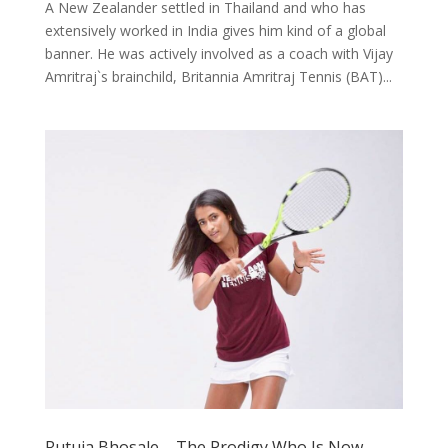
A New Zealander settled in Thailand and who has
extensively worked in India gives him kind of a global
banner. He was actively involved as a coach with Vijay
Amritraj`s brainchild, Britannia Amritraj Tennis (BAT)...
Rutuja Bhosale – The Prodigy Who Is Now