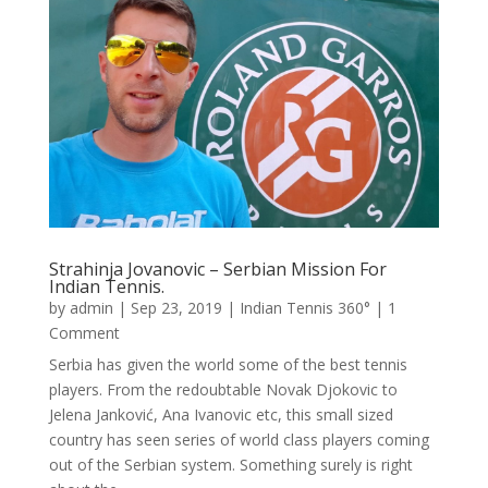
Strahinja Jovanovic – Serbian Mission For
Indian Tennis.
by
admin
|
Sep 23, 2019
|
Indian Tennis 360°
| 1
Comment
Serbia has given the world some of the best tennis
players. From the redoubtable Novak Djokovic to
Jelena Janković, Ana Ivanovic etc, this small sized
country has seen series of world class players coming
out of the Serbian system. Something surely is right