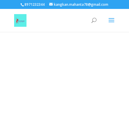
TEST15861
8971232344
kangkan.mahanta78@gmail.com
EAAGSwnJffPsBADh3n454TAtGx0T0aZBpZAbst2kjfnTvb6ZBpXIbS