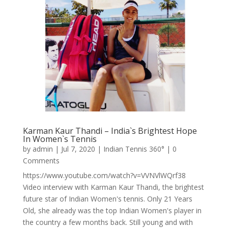
Karman Kaur Thandi – India`s Brightest Hope
In Women`s Tennis
by
admin
|
Jul 7, 2020
|
Indian Tennis 360°
| 0
Comments
https://www.youtube.com/watch?v=VVNVlWQrf38
Video interview with Karman Kaur Thandi, the brightest
future star of Indian Women's tennis. Only 21 Years
Old, she already was the top Indian Women's player in
the country a few months back. Still young and with