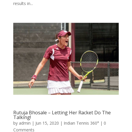
results in...
Rutuja Bhosale – Letting Her Racket Do The
Talking!
by
admin
|
Jun 15, 2020
|
Indian Tennis 360°
| 0
Comments