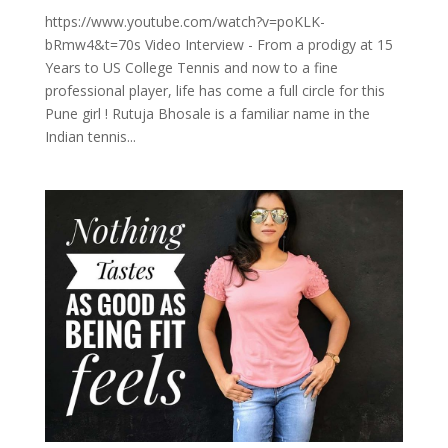
https://www.youtube.com/watch?v=poKLK-
bRmw4&t=70s Video Interview - From a prodigy at 15
Years to US College Tennis and now to a fine
professional player, life has come a full circle for this
Pune girl ! Rutuja Bhosale is a familiar name in the
Indian tennis...