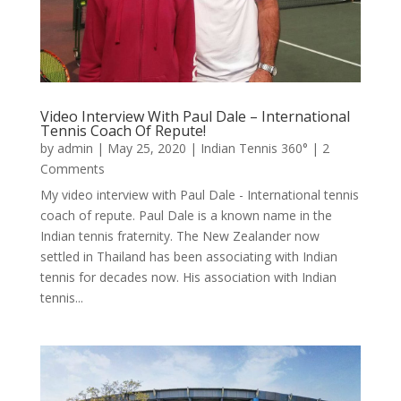
Video Interview With Paul Dale – International
Tennis Coach Of Repute!
by
admin
|
May 25, 2020
|
Indian Tennis 360°
| 2
Comments
My video interview with Paul Dale - International tennis
coach of repute. Paul Dale is a known name in the
Indian tennis fraternity. The New Zealander now
settled in Thailand has been associating with Indian
tennis for decades now. His association with Indian
tennis...