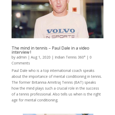
The mind in tennis – Paul Dale in a video
interview !
by
admin
|
Aug 1, 2020
|
Indian Tennis 360°
| 0
Comments
Paul Dale who is a top international coach speaks
about the importance of mental conditioning in tennis.
The former Britannia Amritraj Tennis (BAT) speaks
how the mind plays such a crucial role in the success
of a tennis professional. Also tells us when is the right
age for mental conditioning.