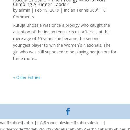
Climbing A Bigger Ladder
by
admin
|
Feb 19, 2019
|
Indian Tennis 360°
| 0
Comments
Rutuja Bhosale was once a prodigy who caught the
attention of the Indian tennis circuit. After all, at the
mere age of 15 years she became the second
youngest player to win the Women`s Nationals. The
girl who was still supposed to be playing her juniors for
three more...
« Older Entries
var $zoho=$zoho || {};$zoho.salesiq = $zoho.salesiq ||
{widgetcode:"04deb604022858dabaca0360287ed151abac939f51e04