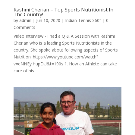
Rashmi Cherian – Top Sports Nutritionist In
The Country!
by
admin
|
Jun 10, 2020
|
Indian Tennis 360°
| 0
Comments
Video Interview - I had a Q & A Session with Rashmi
Cherian who is a leading Sports Nutritionists in the
country. She spoke about following aspects of Sports
Nutrition. https://www.youtube.com/watch?
v=eNNEylHupDU&t=190s 1. How an Athlete can take
care of his...