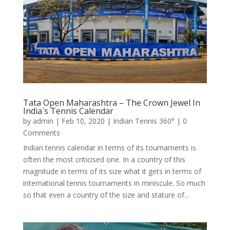
Tata Open Maharashtra – The Crown Jewel In
India`s Tennis Calendar
by
admin
|
Feb 10, 2020
|
Indian Tennis 360°
| 0
Comments
Indian tennis calendar in terms of its tournaments is
often the most criticised one. In a country of this
magnitude in terms of its size what it gets in terms of
international tennis tournaments in miniscule. So much
so that even a country of the size and stature of...