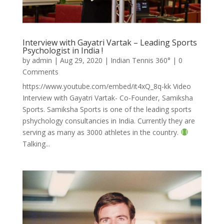
Interview with Gayatri Vartak – Leading Sports
Psychologist in India !
by
admin
|
Aug 29, 2020
|
Indian Tennis 360°
| 0
Comments
https://www.youtube.com/embed/it4xQ_8q-kk Video
Interview with Gayatri Vartak- Co-Founder, Samiksha
Sports. Samiksha Sports is one of the leading sports
pshychology consultancies in India. Currently they are
serving as many as 3000 athletes in the country.
Talking...