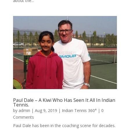
about the...
Paul Dale – A Kiwi Who Has Seen It All In Indian
Tennis.
by
admin
|
Aug 9, 2019
|
Indian Tennis 360°
| 0
Comments
Paul Dale has been in the coaching scene for decades.