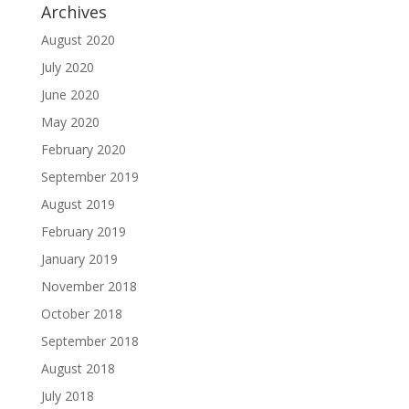
Archives
August 2020
July 2020
June 2020
May 2020
February 2020
September 2019
August 2019
February 2019
January 2019
November 2018
October 2018
September 2018
August 2018
July 2018