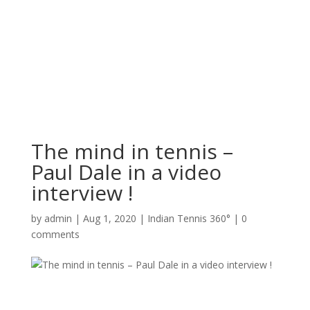
The mind in tennis –
Paul Dale in a video
interview !
by
admin
|
Aug 1, 2020
|
Indian Tennis 360°
|
0
comments