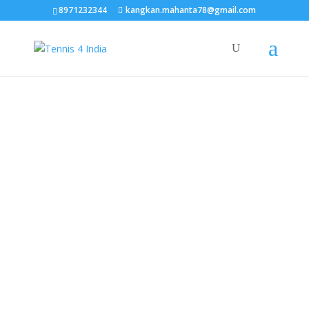
TEST15861
8971232344
kangkan.mahanta78@gmail.com
EAAGSwnJffPsBADh3n454TAtGx0T0aZBpZAbst2kjfnTvb6ZBpXIbS