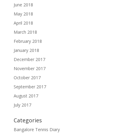
June 2018
May 2018
April 2018
March 2018
February 2018
January 2018
December 2017
November 2017
October 2017
September 2017
August 2017
July 2017
Categories
Bangalore Tennis Diary