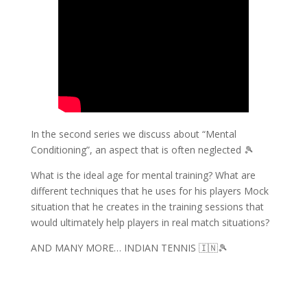
In the second series we discuss about “Mental
Conditioning”, an aspect that is often neglected 🎾
What is the ideal age for mental training? What are
different techniques that he uses for his players Mock
situation that he creates in the training sessions that
would ultimately help players in real match situations?
AND MANY MORE… INDIAN TENNIS 🇮🇳🎾