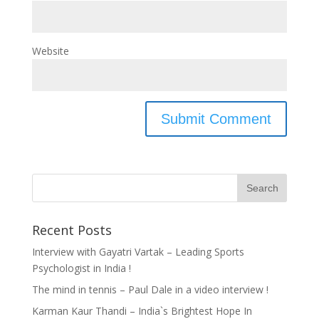
Website
Recent Posts
Interview with Gayatri Vartak – Leading Sports
Psychologist in India !
The mind in tennis – Paul Dale in a video interview !
Karman Kaur Thandi – India`s Brightest Hope In