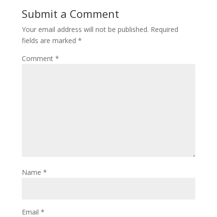
Submit a Comment
Your email address will not be published.
Required
fields are marked
*
Comment
*
Name
*
Email
*