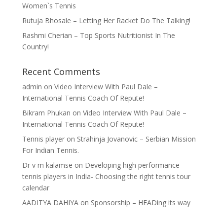
Women`s Tennis
Rutuja Bhosale – Letting Her Racket Do The Talking!
Rashmi Cherian – Top Sports Nutritionist In The
Country!
Recent Comments
admin
on
Video Interview With Paul Dale –
International Tennis Coach Of Repute!
Bikram Phukan
on
Video Interview With Paul Dale –
International Tennis Coach Of Repute!
Tennis player
on
Strahinja Jovanovic – Serbian Mission
For Indian Tennis.
Dr v m kalamse
on
Developing high performance
tennis players in India- Choosing the right tennis tour
calendar
AADITYA DAHIYA
on
Sponsorship – HEADing its way