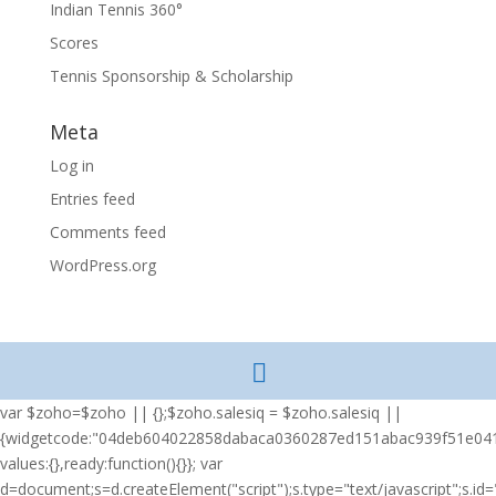
Indian Tennis 360°
Scores
Tennis Sponsorship & Scholarship
Meta
Log in
Entries feed
Comments feed
WordPress.org
var $zoho=$zoho || {};$zoho.salesiq = $zoho.salesiq ||
{widgetcode:"04deb604022858dabaca0360287ed151abac939f51e04
values:{},ready:function(){}}; var
d=document;s=d.createElement("script");s.type="text/javascript";s.id="