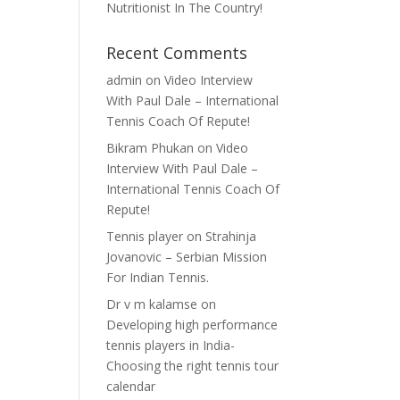
Nutritionist In The Country!
Recent Comments
admin
on
Video Interview
With Paul Dale – International
Tennis Coach Of Repute!
Bikram Phukan
on
Video
Interview With Paul Dale –
International Tennis Coach Of
Repute!
Tennis player
on
Strahinja
Jovanovic – Serbian Mission
For Indian Tennis.
Dr v m kalamse
on
Developing high performance
tennis players in India-
Choosing the right tennis tour
calendar