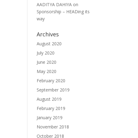
AADITYA DAHIYA
on
Sponsorship – HEADing its
way
Archives
August 2020
July 2020
June 2020
May 2020
February 2020
September 2019
August 2019
February 2019
January 2019
November 2018
October 2018