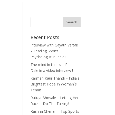
Recent Posts
Interview with Gayatri Vartak
– Leading Sports
Psychologist in India !
The mind in tennis – Paul
Dale in a video interview !
Karman Kaur Thandi – India`s
Brightest Hope In Women`s
Tennis
Rutuja Bhosale – Letting Her
Racket Do The Talking!
Rashmi Cherian – Top Sports