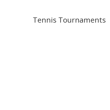
Tennis Tournaments