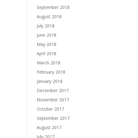
September 2018
August 2018
July 2018
June 2018
May 2018
April 2018
March 2018
February 2018
January 2018
December 2017
November 2017
October 2017
September 2017
August 2017
July 2017