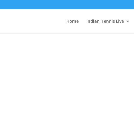
EyZAu3EAu52nOyxnGURloWS4Dx6grLvvkPZBhiiZAcMvE8qmr8B9LR
Home
Indian Tennis Live