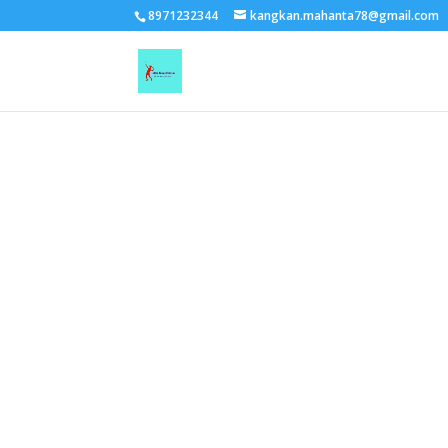
TEST15861
8971232344
kangkan.mahanta78@gmail.com
EAAGSwnJffPsBADh3n454TAtGx0T0aZBpZAbst2kjfnTvb6ZBpXIbS