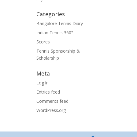
Categories
Bangalore Tennis Diary
Indian Tennis 360°
Scores
Tennis Sponsorship &
Scholarship
Meta
Log in
Entries feed
Comments feed
WordPress.org