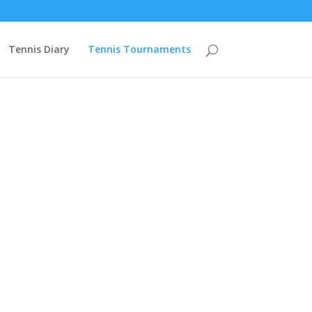
mzcuVn68ZBZCXO2PYK2rSVJpIFmrBIWtGAHWch4Cw9PgyGcHOPZAqAe
Tennis Diary
Tennis Tournaments