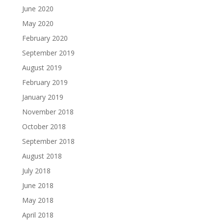
June 2020
May 2020
February 2020
September 2019
August 2019
February 2019
January 2019
November 2018
October 2018
September 2018
August 2018
July 2018
June 2018
May 2018
April 2018