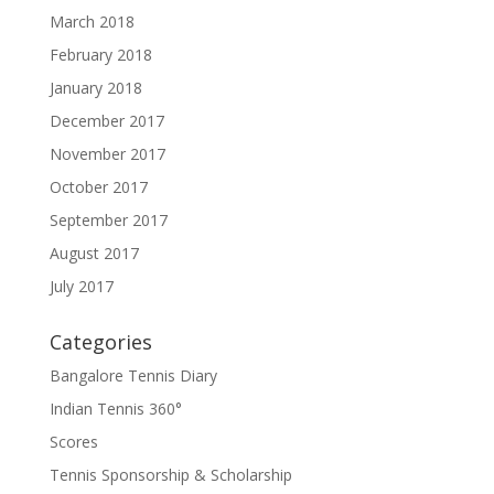
March 2018
February 2018
January 2018
December 2017
November 2017
October 2017
September 2017
August 2017
July 2017
Categories
Bangalore Tennis Diary
Indian Tennis 360°
Scores
Tennis Sponsorship & Scholarship