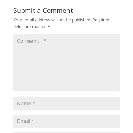
Submit a Comment
Your email address will not be published.
Required
fields are marked
*