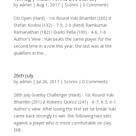
by
admin
|
Aug 1, 2017
|
Scores
| 0 Comments
Citi Open (Hard) - 1st Round Yuki Bhambri (200) d
Stefan Kozlov (132) - 7-5, 2-0 (Retd) Ramkumar
Ramanathan (182) l Guido Pella (100) - 4-6, 1-6
Author`s View : Yuki beats the same player for the
second time in a row this year, the last was at the
qualifiers in the...
26th July
by
admin
|
Jul 26, 2017
|
Scores
| 0 Comments
26th July Granby Challenger (Hard) - 1st Round Yuki
Bhambri (201) d Roberto Quiroz (241) - 6-7, 6-3, 6-1
Author`s view: After losing the first set tie break Yuki
came back strongly to win the following two sets
against a player who is more comfortable on clay.
Still...