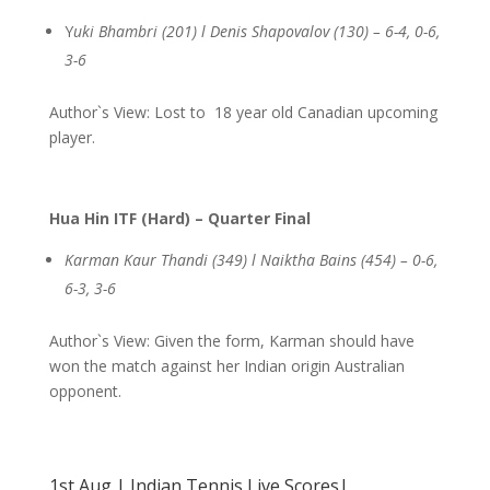
Y
uki Bhambri (201) l Denis Shapovalov (130) – 6-4, 0-6,
3-6
Author`s View: Lost to 18 year old Canadian upcoming
player.
Hua Hin ITF (Hard) – Quarter Final
Karman Kaur Thandi (349) l Naiktha Bains (454) – 0-6,
6-3, 3-6
Author`s View: Given the form, Karman should have
won the match against her Indian origin Australian
opponent.
1st Aug | Indian Tennis Live Scores|