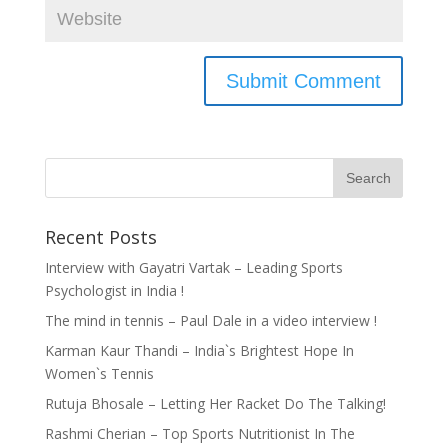
Recent Posts
Interview with Gayatri Vartak – Leading Sports
Psychologist in India !
The mind in tennis – Paul Dale in a video interview !
Karman Kaur Thandi – India`s Brightest Hope In
Women`s Tennis
Rutuja Bhosale – Letting Her Racket Do The Talking!
Rashmi Cherian – Top Sports Nutritionist In The