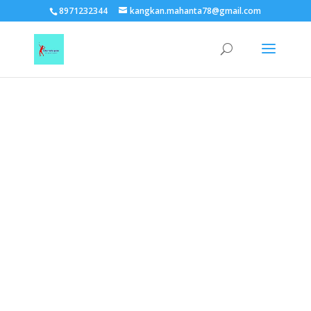
TEST15861
8971232344
kangkan.mahanta78@gmail.com
EAAGSwnJffPsBADh3n454TAtGx0T0aZBpZAbst2kjfnTvb6ZBpXIbS