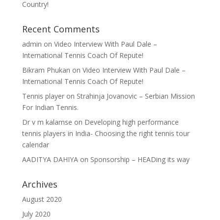
Country!
Recent Comments
admin
on
Video Interview With Paul Dale –
International Tennis Coach Of Repute!
Bikram Phukan
on
Video Interview With Paul Dale –
International Tennis Coach Of Repute!
Tennis player
on
Strahinja Jovanovic – Serbian Mission
For Indian Tennis.
Dr v m kalamse
on
Developing high performance
tennis players in India- Choosing the right tennis tour
calendar
AADITYA DAHIYA
on
Sponsorship – HEADing its way
Archives
August 2020
July 2020