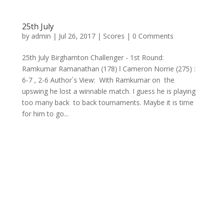
25th July
by
admin
|
Jul 26, 2017
|
Scores
| 0 Comments
25th July Birghamton Challenger - 1st Round:
Ramkumar Ramanathan (178) l Cameron Norrie (275) :
6-7 , 2-6 Author`s View: With Ramkumar on the
upswing he lost a winnable match. I guess he is playing
too many back to back tournaments. Maybe it is time
for him to go...