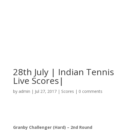
28th July | Indian Tennis
Live Scores|
by
admin
|
Jul 27, 2017
|
Scores
|
0 comments
Granby Challenger (Hard) – 2nd Round