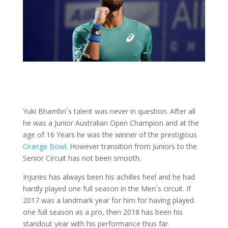
Yuki Bhambri`s talent was never in question. After all
he was a Junior Australian Open Champion and at the
age of 16 Years he was the winner of the prestigious
Orange Bowl
. However transition from Juniors to the
Senior Circuit has not been smooth.
Injuries has always been his achilles heel and he had
hardly played one full season in the Men`s circuit. If
2017 was a landmark year for him for having played
one full season as a pro, then 2018 has been his
standout year with his performance thus far.