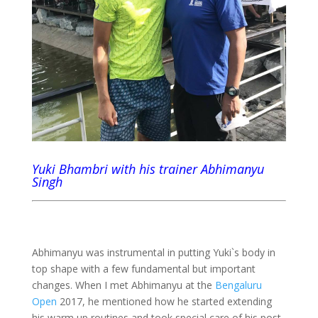
Yuki Bhambri with his trainer Abhimanyu
Singh
Abhimanyu was instrumental in putting Yuki`s body in
top shape with a few fundamental but important
changes. When I met Abhimanyu at the
Bengaluru
Open
2017, he mentioned how he started extending
his warm up routines and took special care of his post