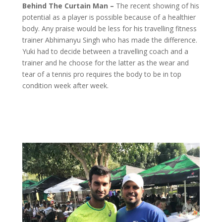
Behind The Curtain Man –
The recent showing of his
potential as a player is possible because of a healthier
body. Any praise would be less for his travelling fitness
trainer Abhimanyu Singh who has made the difference.
Yuki had to decide between a travelling coach and a
trainer and he choose for the latter as the wear and
tear of a tennis pro requires the body to be in top
condition week after week.