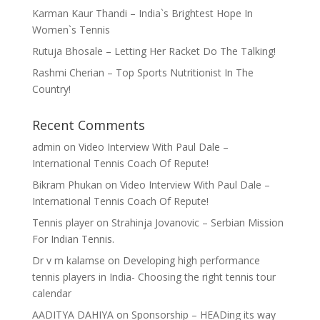
Karman Kaur Thandi – India`s Brightest Hope In
Women`s Tennis
Rutuja Bhosale – Letting Her Racket Do The Talking!
Rashmi Cherian – Top Sports Nutritionist In The
Country!
Recent Comments
admin
on
Video Interview With Paul Dale –
International Tennis Coach Of Repute!
Bikram Phukan
on
Video Interview With Paul Dale –
International Tennis Coach Of Repute!
Tennis player
on
Strahinja Jovanovic – Serbian Mission
For Indian Tennis.
Dr v m kalamse
on
Developing high performance
tennis players in India- Choosing the right tennis tour
calendar
AADITYA DAHIYA
on
Sponsorship – HEADing its way