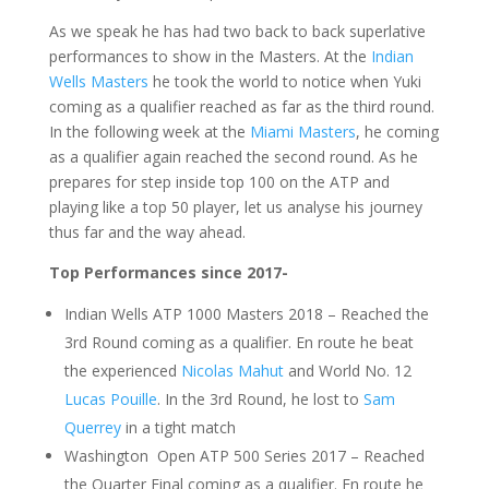
As we speak he has had two back to back superlative
performances to show in the Masters. At the
Indian
Wells Masters
he took the world to notice when Yuki
coming as a qualifier reached as far as the third round.
In the following week at the
Miami Masters
, he coming
as a qualifier again reached the second round. As he
prepares for step inside top 100 on the ATP and
playing like a top 50 player, let us analyse his journey
thus far and the way ahead.
Top Performances since 2017-
Indian Wells ATP 1000 Masters 2018 – Reached the
3rd Round coming as a qualifier. En route he beat
the experienced
Nicolas Mahut
and World No. 12
Lucas Pouille
. In the 3rd Round, he lost to
Sam
Querrey
in a tight match
Washington Open ATP 500 Series 2017 – Reached
the Quarter Final coming as a qualifier. En route he