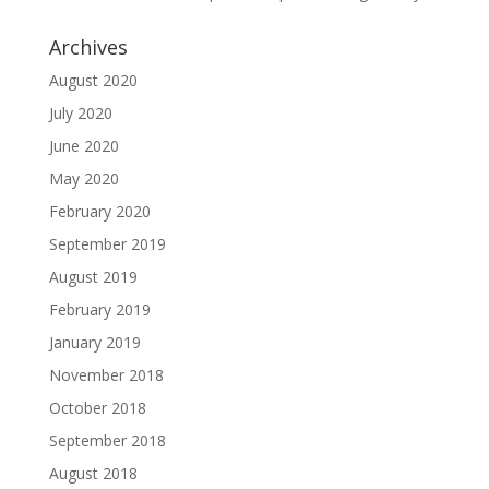
Archives
August 2020
July 2020
June 2020
May 2020
February 2020
September 2019
August 2019
February 2019
January 2019
November 2018
October 2018
September 2018
August 2018