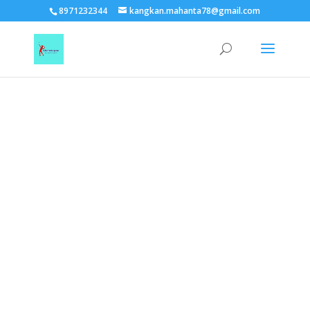
TEST15861
8971232344
kangkan.mahanta78@gmail.com
EAAGSwnJffPsBADh3n454TAtGx0T0aZBpZAbst2kjfnTvb6ZBpXIbS