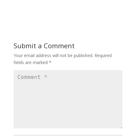
Submit a Comment
Your email address will not be published.
Required
fields are marked
*