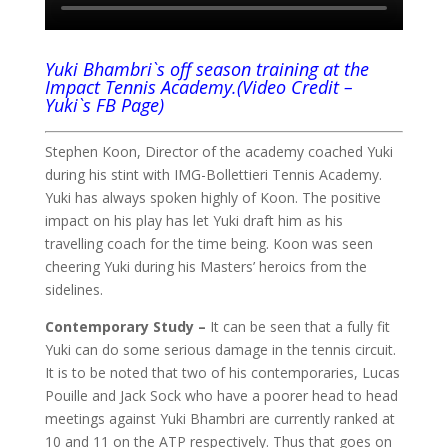
Yuki Bhambri`s off season training at the
Impact Tennis Academy.(Video Credit –
Yuki`s FB Page)
Stephen Koon, Director of the academy coached Yuki
during his stint with IMG-Bollettieri Tennis Academy.
Yuki has always spoken highly of Koon. The positive
impact on his play has let Yuki draft him as his
travelling coach for the time being. Koon was seen
cheering Yuki during his Masters’ heroics from the
sidelines.
Contemporary Study –
It can be seen that a fully fit
Yuki can do some serious damage in the tennis circuit.
It is to be noted that two of his contemporaries, Lucas
Pouille and Jack Sock who have a poorer head to head
meetings against Yuki Bhambri are currently ranked at
10 and 11 on the ATP respectively. Thus that goes on