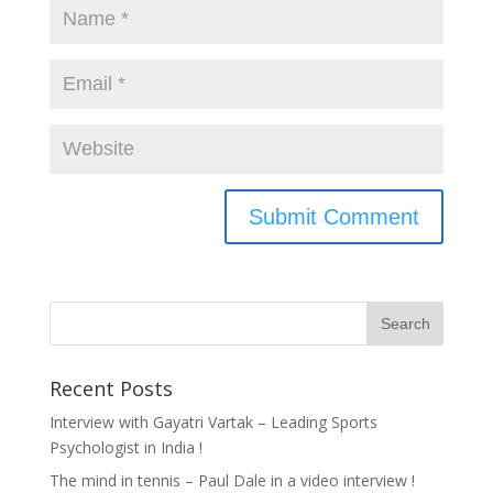
Recent Posts
Interview with Gayatri Vartak – Leading Sports
Psychologist in India !
The mind in tennis – Paul Dale in a video interview !