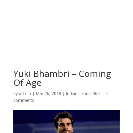
Yuki Bhambri – Coming
Of Age
by
admin
|
Mar 26, 2018
|
Indian Tennis 360°
|
0
comments