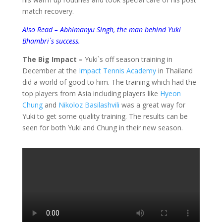
match recovery.
Also Read – Abhimanyu Singh, the man behind Yuki
Bhambri`s success.
The Big Impact –
Yuki`s off season training in
December at the
Impact Tennis Academy
in Thailand
did a world of good to him. The training which had the
top players from Asia including players like
Hyeon
Chung
and
Nikoloz Basilashvili
was a great way for
Yuki to get some quality training. The results can be
seen for both Yuki and Chung in their new season.