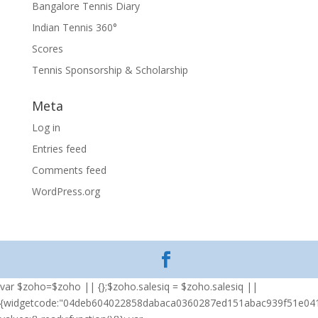
Bangalore Tennis Diary
Indian Tennis 360°
Scores
Tennis Sponsorship & Scholarship
Meta
Log in
Entries feed
Comments feed
WordPress.org
var $zoho=$zoho || {};$zoho.salesiq = $zoho.salesiq ||
{widgetcode:"04deb604022858dabaca0360287ed151abac939f51e04