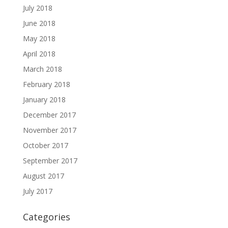
July 2018
June 2018
May 2018
April 2018
March 2018
February 2018
January 2018
December 2017
November 2017
October 2017
September 2017
August 2017
July 2017
Categories