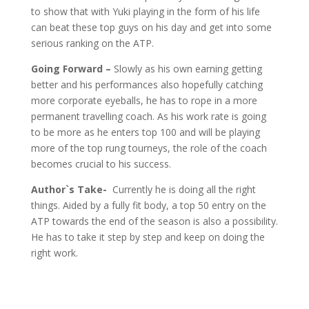
to show that with Yuki playing in the form of his life
can beat these top guys on his day and get into some
serious ranking on the ATP.
Going Forward –
Slowly as his own earning getting
better and his performances also hopefully catching
more corporate eyeballs, he has to rope in a more
permanent travelling coach. As his work rate is going
to be more as he enters top 100 and will be playing
more of the top rung tourneys, the role of the coach
becomes crucial to his success.
Author`s Take-
Currently he is doing all the right
things. Aided by a fully fit body, a top 50 entry on the
ATP towards the end of the season is also a possibility.
He has to take it step by step and keep on doing the
right work.