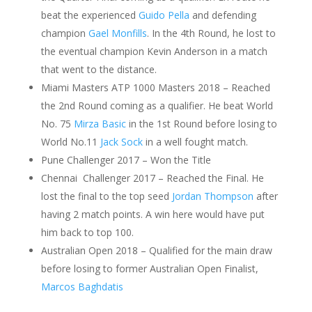
beat the experienced
Guido Pella
and defending
champion
Gael Monfills
. In the 4th Round, he lost to
the eventual champion Kevin Anderson in a match
that went to the distance.
Miami Masters ATP 1000 Masters 2018 – Reached
the 2nd Round coming as a qualifier. He beat World
No. 75
Mirza Basic
in the 1st Round before losing to
World No.11
Jack Sock
in a well fought match.
Pune Challenger 2017 – Won the Title
Chennai Challenger 2017 – Reached the Final. He
lost the final to the top seed
Jordan Thompson
after
having 2 match points. A win here would have put
him back to top 100.
Australian Open 2018 – Qualified for the main draw
before losing to former Australian Open Finalist,
Marcos Baghdatis