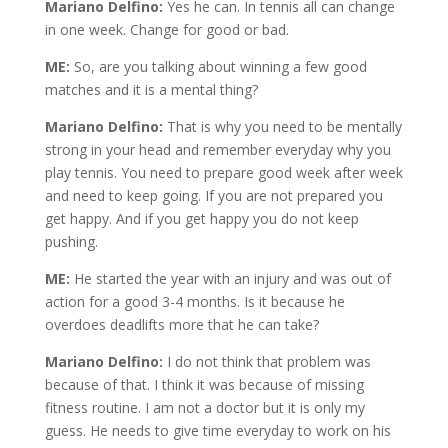
Mariano Delfino:
Yes he can. In tennis all can change
in one week. Change for good or bad.
ME:
So, are you talking about winning a few good
matches and it is a mental thing?
Mariano Delfino:
That is why you need to be mentally
strong in your head and remember everyday why you
play tennis. You need to prepare good week after week
and need to keep going. If you are not prepared you
get happy. And if you get happy you do not keep
pushing.
ME:
He started the year with an injury and was out of
action for a good 3-4 months. Is it because he
overdoes deadlifts more that he can take?
Mariano Delfino:
I do not think that problem was
because of that. I think it was because of missing
fitness routine. I am not a doctor but it is only my
guess. He needs to give time everyday to work on his