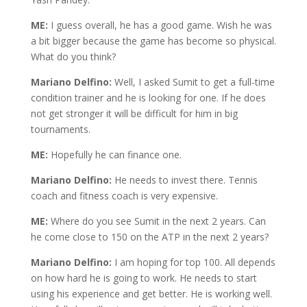
ME:
I guess overall, he has a good game. Wish he was
a bit bigger because the game has become so physical.
What do you think?
Mariano Delfino:
Well, I asked Sumit to get a full-time
condition trainer and he is looking for one. If he does
not get stronger it will be difficult for him in big
tournaments.
ME:
Hopefully he can finance one.
Mariano Delfino:
He needs to invest there. Tennis
coach and fitness coach is very expensive.
ME:
Where do you see Sumit in the next 2 years. Can
he come close to 150 on the ATP in the next 2 years?
Mariano Delfino:
I am hoping for top 100. All depends
on how hard he is going to work. He needs to start
using his experience and get better. He is working well.