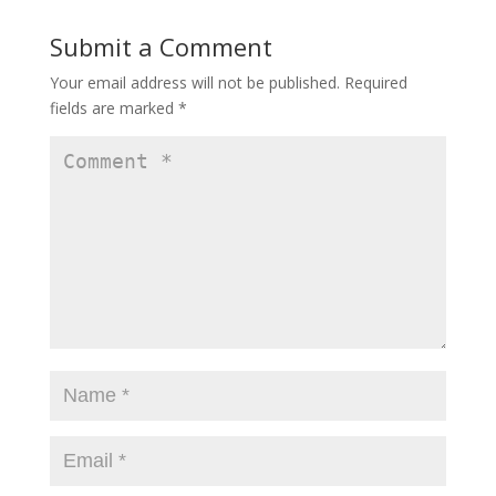
Submit a Comment
Your email address will not be published.
Required
fields are marked
*