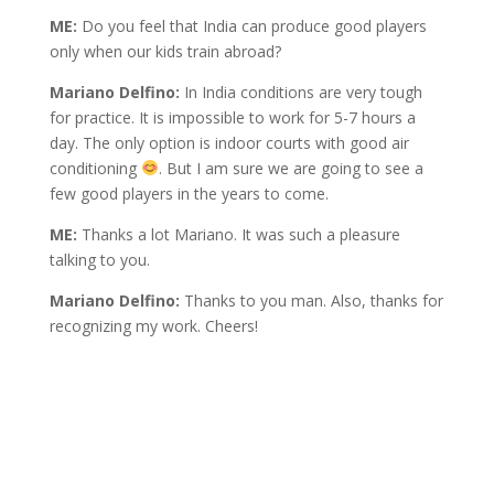
ME:
Do you feel that India can produce good players
only when our kids train abroad?
Mariano Delfino:
In India conditions are very tough
for practice. It is impossible to work for 5-7 hours a
day. The only option is indoor courts with good air
conditioning
. But I am sure we are going to see a
few good players in the years to come.
ME:
Thanks a lot Mariano. It was such a pleasure
talking to you.
Mariano Delfino:
Thanks to you man. Also, thanks for
recognizing my work. Cheers!