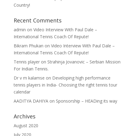
Country!
Recent Comments
admin
on
Video Interview With Paul Dale –
International Tennis Coach Of Repute!
Bikram Phukan
on
Video Interview With Paul Dale –
International Tennis Coach Of Repute!
Tennis player
on
Strahinja Jovanovic – Serbian Mission
For Indian Tennis.
Dr v m kalamse
on
Developing high performance
tennis players in India- Choosing the right tennis tour
calendar
AADITYA DAHIYA
on
Sponsorship – HEADing its way
Archives
August 2020
July 2020