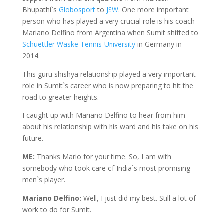
Bhupathi`s
Globosport
to
JSW
. One more important
person who has played a very crucial role is his coach
Mariano Delfino from Argentina when Sumit shifted to
Schuettler Waske Tennis-University
in Germany in
2014.
This guru shishya relationship played a very important
role in Sumit`s career who is now preparing to hit the
road to greater heights.
I caught up with Mariano Delfino to hear from him
about his relationship with his ward and his take on his
future.
ME:
Thanks Mario for your time. So, I am with
somebody who took care of India`s most promising
men`s player.
Mariano Delfino:
Well, I just did my best. Still a lot of
work to do for Sumit.