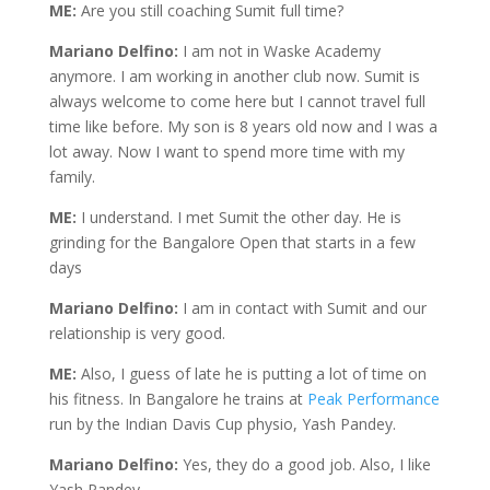
ME:
Are you still coaching Sumit full time?
Mariano Delfino:
I am not in Waske Academy
anymore. I am working in another club now. Sumit is
always welcome to come here but I cannot travel full
time like before. My son is 8 years old now and I was a
lot away. Now I want to spend more time with my
family.
ME:
I understand. I met Sumit the other day. He is
grinding for the Bangalore Open that starts in a few
days
Mariano Delfino:
I am in contact with Sumit and our
relationship is very good.
ME:
Also, I guess of late he is putting a lot of time on
his fitness. In Bangalore he trains at
Peak Performance
run by the Indian Davis Cup physio, Yash Pandey.
Mariano Delfino:
Yes, they do a good job. Also, I like
Yash Pandey.