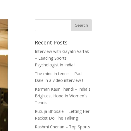
Recent Posts
Interview with Gayatri Vartak
– Leading Sports
Psychologist in India !
The mind in tennis – Paul
Dale in a video interview !
Karman Kaur Thandi – India`s
Brightest Hope In Women`s
Tennis
Rutuja Bhosale – Letting Her
Racket Do The Talking!
Rashmi Cherian – Top Sports