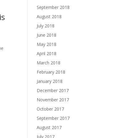
September 2018
is
August 2018
July 2018
June 2018
May 2018
we
April 2018
March 2018
February 2018
January 2018
December 2017
November 2017
October 2017
September 2017
August 2017
July 2017