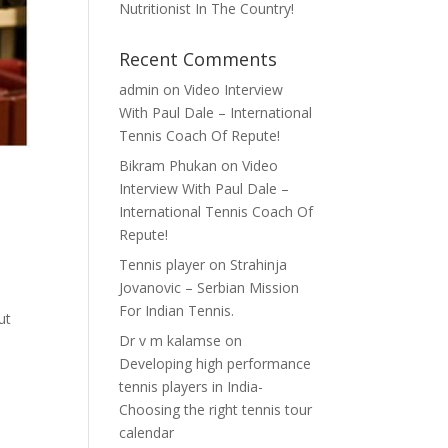
Nutritionist In The Country!
Recent Comments
admin
on
Video Interview
With Paul Dale – International
Tennis Coach Of Repute!
Bikram Phukan
on
Video
Interview With Paul Dale –
International Tennis Coach Of
Repute!
Tennis player
on
Strahinja
Jovanovic – Serbian Mission
For Indian Tennis.
ut
Dr v m kalamse
on
Developing high performance
tennis players in India-
Choosing the right tennis tour
calendar