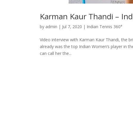
Karman Kaur Thandi – Ind
by
admin
|
Jul 7, 2020
|
Indian Tennis 360°
Video interview with Karman Kaur Thandi, the bri
already was the top Indian Women’s player in the
can call her the...