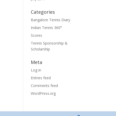
Categories
Bangalore Tennis Diary
Indian Tennis 360°
Scores
Tennis Sponsorship &
Scholarship
Meta
Log in
Entries feed
Comments feed
WordPress.org