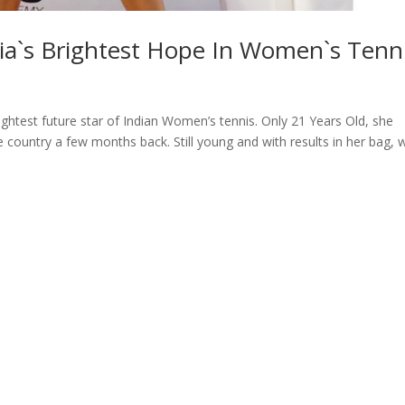
ia`s Brightest Hope In Women`s Tenn
ghtest future star of Indian Women’s tennis. Only 21 Years Old, she
 country a few months back. Still young and with results in her bag, 