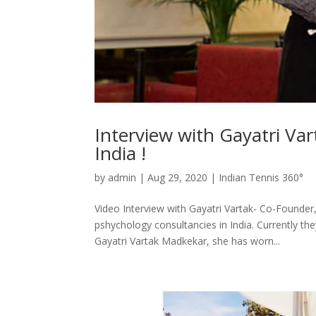
Interview with Gayatri Var
India !
by
admin
|
Aug 29, 2020
|
Indian Tennis 360°
Video Interview with Gayatri Vartak- Co-Founder
pshychology consultancies in India. Currently th
Gayatri Vartak Madkekar, she has worn...