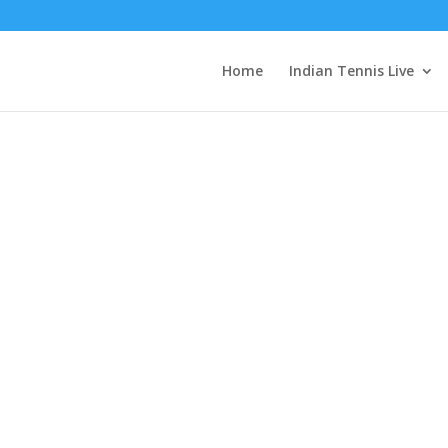
EyZAu3EAu52nOyxnGURloWS4Dx6grLvvkPZBhiiZAcMvE8qmr8B9LR
Home
Indian Tennis Live