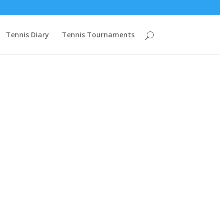
mzcuVn68ZBZCXO2PYK2rSVJpIFmrBIWtGAHWch4Cw9PgyGcHOPZAqAe
Tennis Diary
Tennis Tournaments