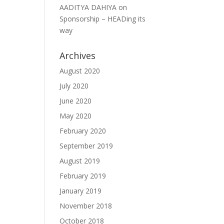
AADITYA DAHIYA
on
Sponsorship – HEADing its
way
Archives
August 2020
July 2020
June 2020
May 2020
February 2020
September 2019
August 2019
February 2019
January 2019
November 2018
October 2018