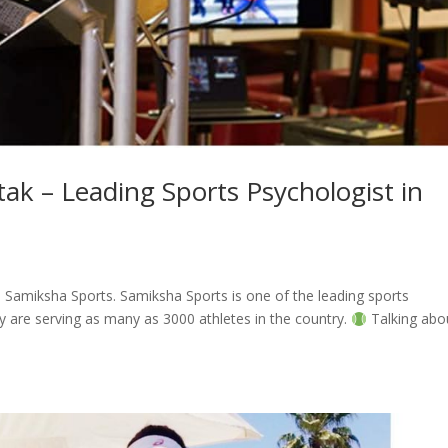
tak – Leading Sports Psychologist in
, Samiksha Sports. Samiksha Sports is one of the leading sports
ey are serving as many as 3000 athletes in the country.
Talking abo