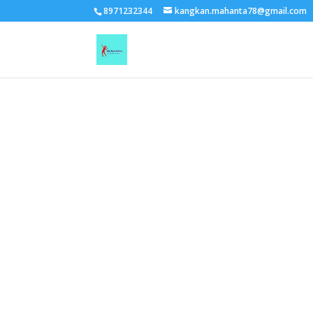
TEST15861
8971232344
kangkan.mahanta78@gmail.com
EAAGSwnJffPsBADh3n454TAtGx0T0aZBpZAbst2kjfnTvb6ZBpXIbS